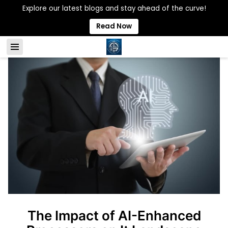
Explore our latest blogs and stay ahead of the curve!
Read Now
The Impact of AI-Enhanced