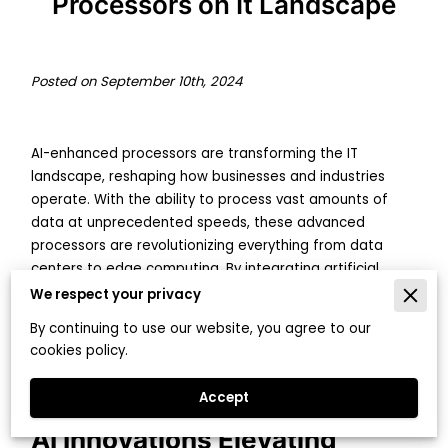
Processors on It Landscape
Posted on September 10th, 2024
AI-enhanced processors are transforming the IT
landscape, reshaping how businesses and industries
operate. With the ability to process vast amounts of
data at unprecedented speeds, these advanced
processors are revolutionizing everything from data
centers to edge computing. By integrating artificial
intelligence directly into hardware, IT infrastructure
We respect your privacy
becomes more efficient, adaptive, and capable of
By continuing to use our website, you agree to our
handling complex tasks that were previously beyond
cookies policy.
reach.
Accept
AI Innovations Elevating